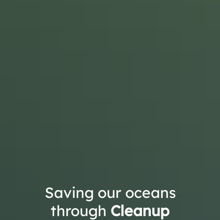
Saving our oceans
through
Cleanup