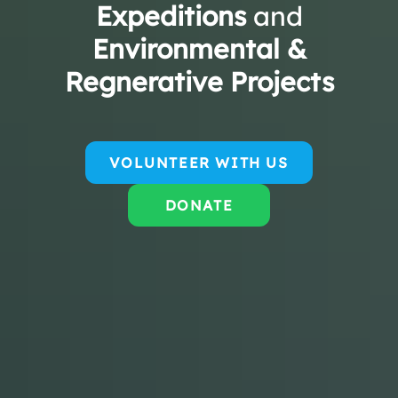
Expeditions
and
Environmental &
Regnerative Projects
VOLUNTEER WITH US
DONATE